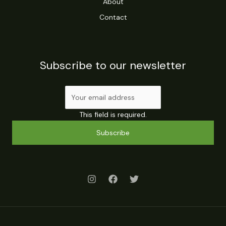
About
Contact
Subscribe to our newsletter
This field is required.
Subscribe