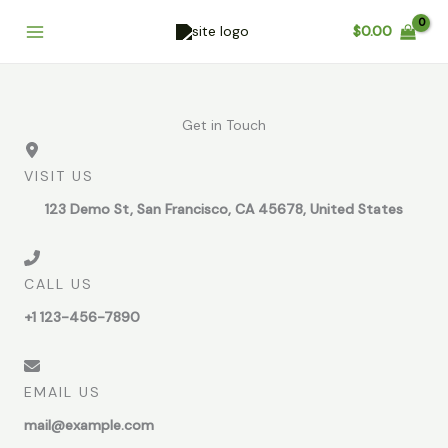
Skip
Cart
$
0.00
to
Total:
content
Get in Touch
VISIT US
123 Demo St, San Francisco, CA 45678, United States
CALL US
+1 123-456-7890
EMAIL US
mail@example.com