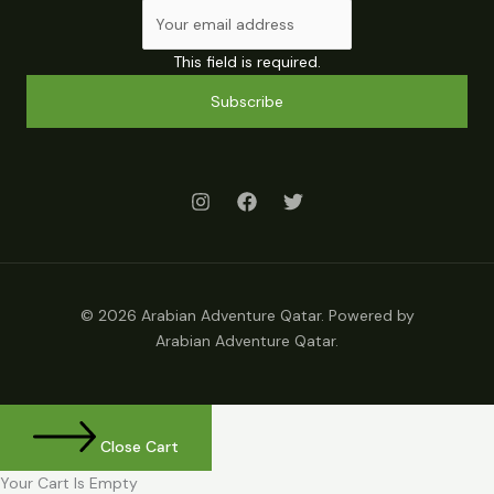
This field is required.
Subscribe
© 2026 Arabian Adventure Qatar. Powered by
Arabian Adventure Qatar.
Close Cart
Your Cart Is Empty