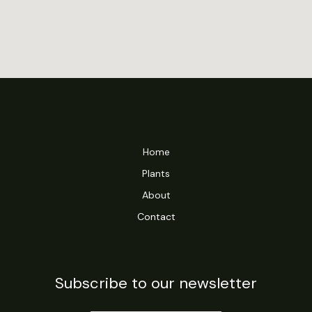
Home
Plants
About
Contact
Subscribe to our newsletter