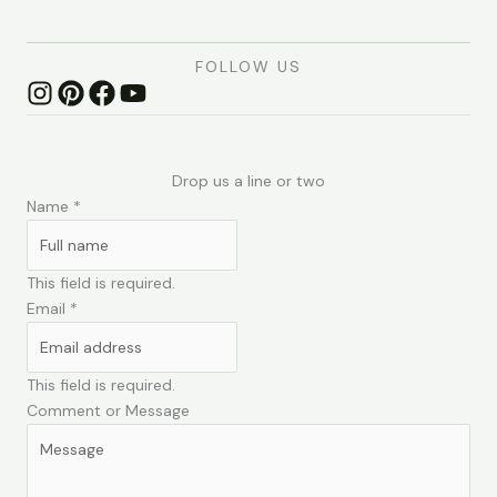
FOLLOW US
Drop us a line or two
Name
*
This field is required.
Email
*
This field is required.
Comment or Message