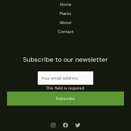
Home
Plants
About
Contact
Subscribe to our newsletter
This field is required.
Subscribe