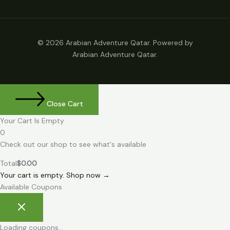
© 2026 Arabian Adventure Qatar. Powered by
Arabian Adventure Qatar.
Close Cart
Your Cart Is Empty
0
Check out our shop to see what's available
Total
$
0.00
Your cart is empty. Shop now →
Available Coupons
Loading coupons...