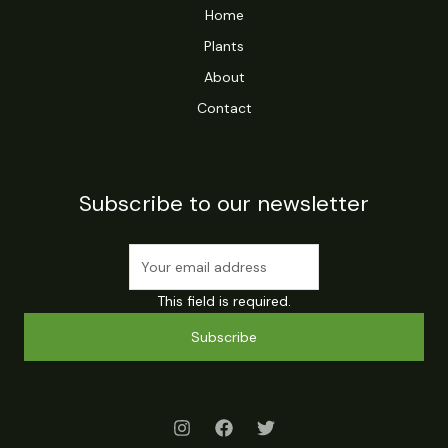
Home
Plants
About
Contact
Subscribe to our newsletter
This field is required.
Subscribe