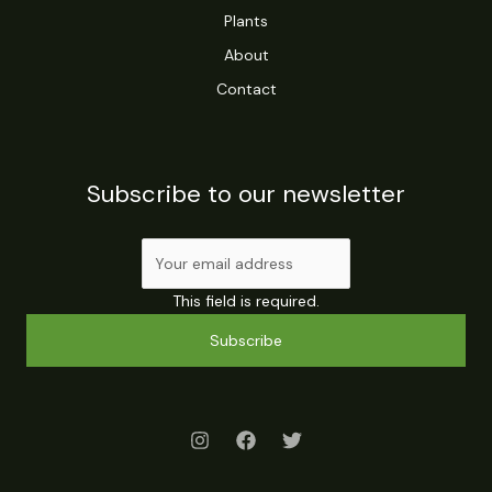
Plants
About
Contact
Subscribe to our newsletter
This field is required.
Subscribe