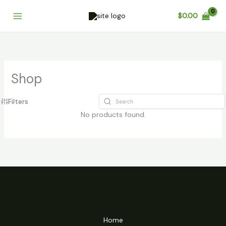
Skip
Cart
$
0.00
to
Total:
content
Shop
Filters
No products found.
Home