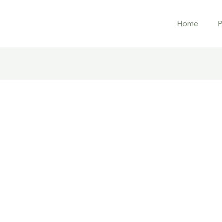
Home
P