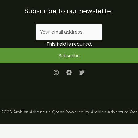
Subscribe to our newsletter
This field is required.
Subscribe
 2026 Arabian Adventure Qatar. Powered by Arabian Adventure Qata