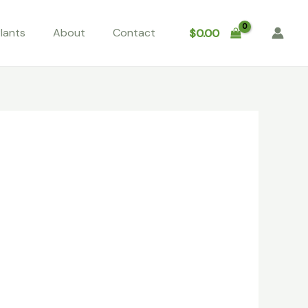
lants
About
Contact
$
0.00