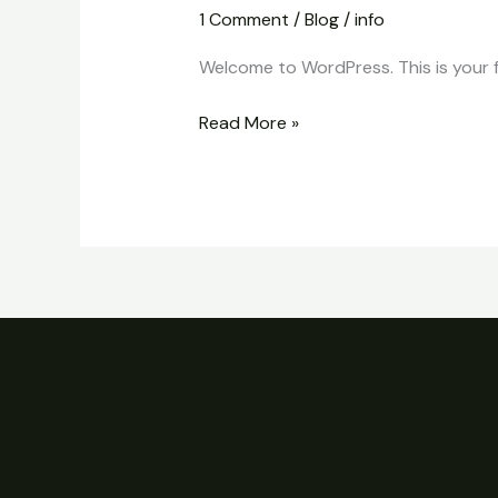
world!
1 Comment
/
Blog
/
info
Welcome to WordPress. This is your fir
Read More »