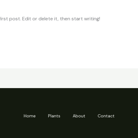
st post. Edit or delete it, then start writing!
Home
Plants
About
Contact