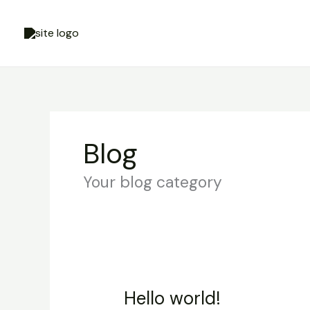
Skip
Cart
to
Total:
content
Blog
Your blog category
Hello world!
Hello