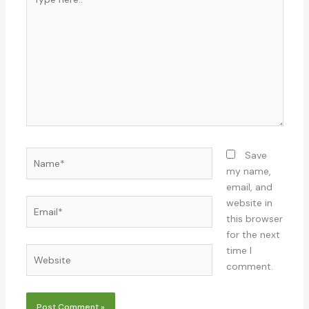
here..
Name*
Save
my name,
email, and
Email*
website in
this browser
for the next
time I
Website
comment.