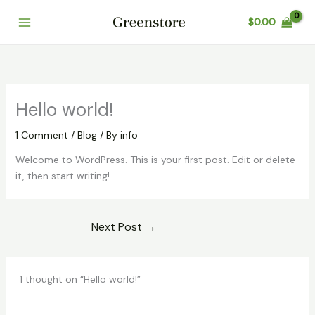
Skip
Cart
$
0.00
to
Total:
content
Hello world!
1 Comment
/
Blog
/ By
info
Welcome to WordPress. This is your first post. Edit or delete
it, then start writing!
Next Post
→
1 thought on “Hello world!”