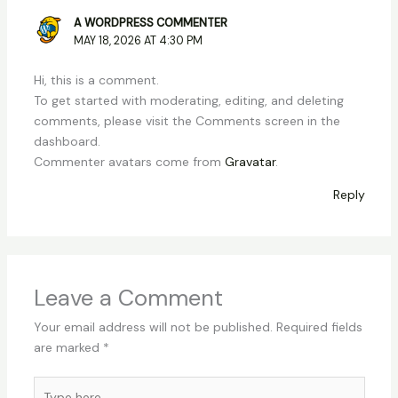
A WORDPRESS COMMENTER
MAY 18, 2026 AT 4:30 PM
Hi, this is a comment.
To get started with moderating, editing, and deleting
comments, please visit the Comments screen in the
dashboard.
Commenter avatars come from
Gravatar
.
Reply
Leave a Comment
Your email address will not be published.
Required fields
are marked
*
Type