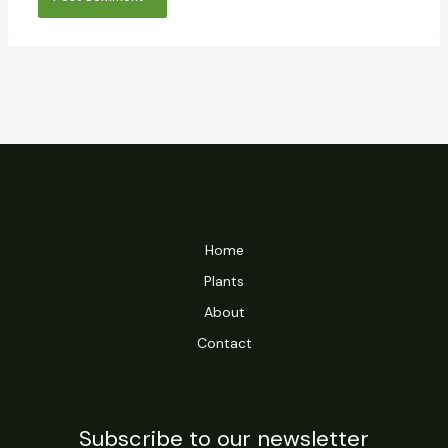
Home
Plants
About
Contact
Subscribe to our newsletter