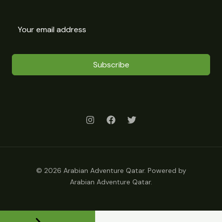
Subscribe
© 2026 Arabian Adventure Qatar. Powered by
Arabian Adventure Qatar.