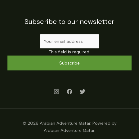
Subscribe to our newsletter
This field is required.
Subscribe
© 2026 Arabian Adventure Qatar. Powered by
Arabian Adventure Qatar.