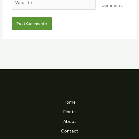
comment.
Home
Plants
About
Contact