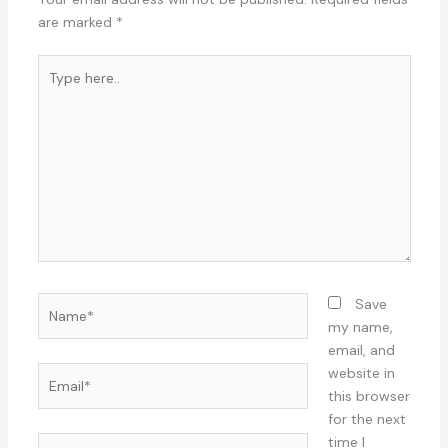
are marked
*
Type
here..
Name*
Save
my name,
email, and
Email*
website in
this browser
for the next
time I
Website