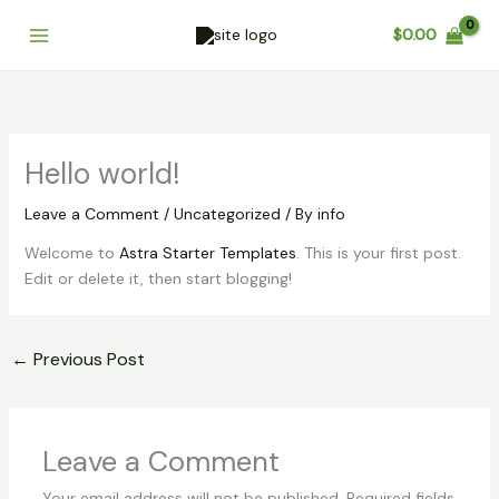
Skip
Cart
$
0.00
to
Total:
content
Hello world!
Leave a Comment
/
Uncategorized
/ By
info
Welcome to
Astra Starter Templates
. This is your first post.
Edit or delete it, then start blogging!
←
Previous Post
Leave a Comment
Your email address will not be published.
Required fields